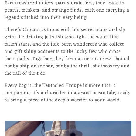
Part treasure-hunters, part storytellers, they trade in
l
pearls, trinkets, and strange finds, each one carrying a
e
legend stitched into their very being.
c
There’s Captain Octopus with his secret maps and sly
grin, the drifting jellyfish who light the water like
t
fallen stars, and the tide-born wanderers who collect
and gift shiny oddments to the lucky few who cross
i
their paths. Together, they form a curious crew—bound
o
not by ship or anchor, but by the thrill of discovery and
the call of the tide.
n
Every bag in the Tentacled Troupe is more than a
:
companion; it’s a character in a grand ocean tale, ready
to bring a piece of the deep’s wonder to your world.