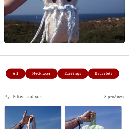
All
Necklaces
Earrings
Bracelets
Filter and sort
2 products