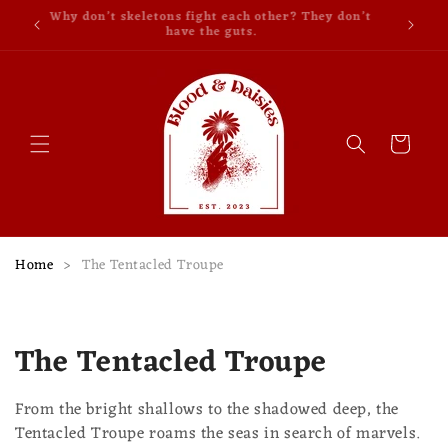
Skip to
Why don’t skeletons fight each other? They don’t
content
have the guts.
Cart
Home
>
The Tentacled Troupe
C
The Tentacled Troupe
o
From the bright shallows to the shadowed deep, the
l
Tentacled Troupe roams the seas in search of marvels.