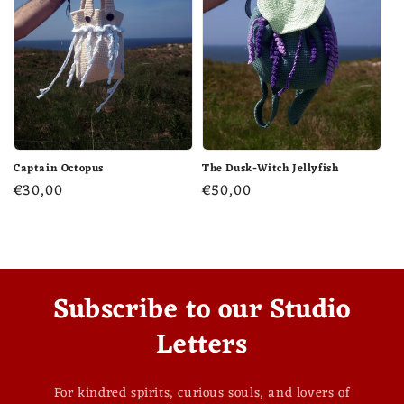
Captain Octopus
The Dusk-Witch Jellyfish
Regular
€30,00
Regular
€50,00
price
price
Subscribe to our Studio
Letters
For kindred spirits, curious souls, and lovers of