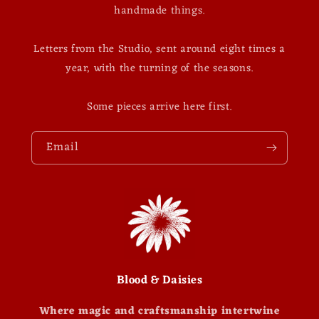
handmade things.
Letters from the Studio, sent around eight times a
year, with the turning of the seasons.
Some pieces arrive here first.
Email
Blood & Daisies
Where magic and craftsmanship intertwine