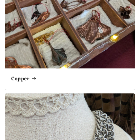
Copper