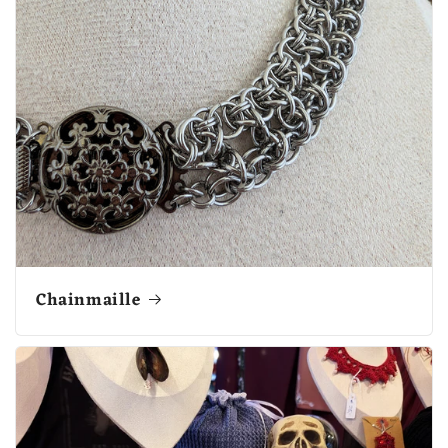
Chainmaille