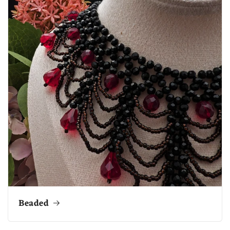
Beaded