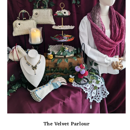
The Velvet Parlour