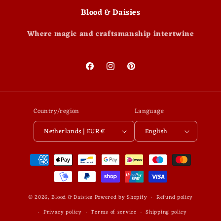
Blood & Daisies
Where magic and craftsmanship intertwine
Facebook
Instagram
Pinterest
Country/region
Language
Netherlands | EUR €
English
Payment
methods
© 2026,
Blood & Daisies
Powered by Shopify
Refund policy
Privacy policy
Terms of service
Shipping policy