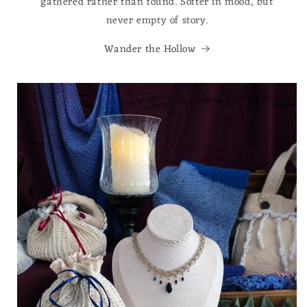
gathered rather than found. Softer in mood, but
never empty of story.
Wander the Hollow