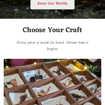
Enter Our Worlds
Choose Your Craft
Every piece is made by hand. Choose how it
begins.