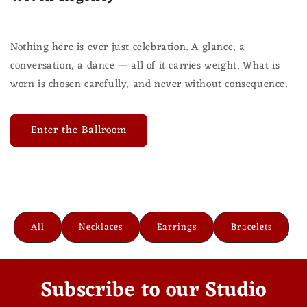
Nothing here is ever just celebration. A glance, a
conversation, a dance — all of it carries weight. What is
worn is chosen carefully, and never without consequence.
Enter the Ballroom
All
Necklaces
Earrings
Bracelets
Subscribe to our Studio