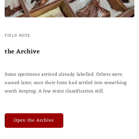
FIELD NOTE
the Archive
Some specimens arrived already labelled. Others were
named later, once their form had settled into something
worth keeping. A few resist classification still.
Open the Archive