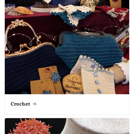
Crochet