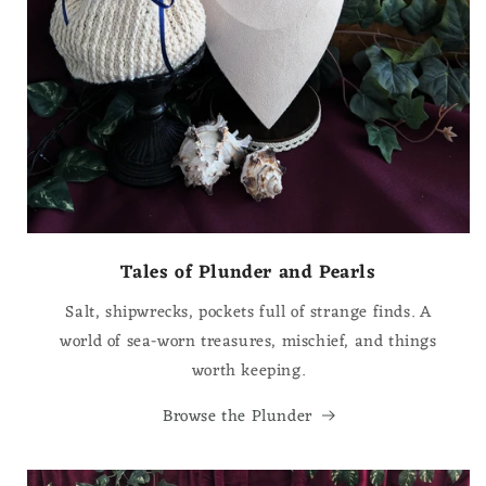
Tales of Plunder and Pearls
Salt, shipwrecks, pockets full of strange finds. A
world of sea-worn treasures, mischief, and things
worth keeping.
Browse the Plunder