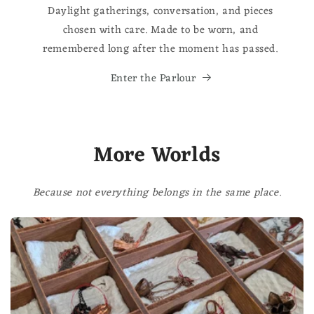
Daylight gatherings, conversation, and pieces
chosen with care. Made to be worn, and
remembered long after the moment has passed.
Enter the Parlour
More Worlds
Because not everything belongs in the same place.