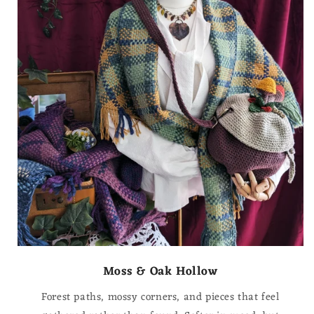
Moss & Oak Hollow
Forest paths, mossy corners, and pieces that feel