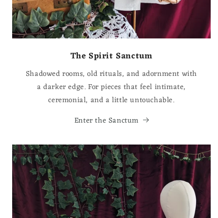
The Spirit Sanctum
Shadowed rooms, old rituals, and adornment with
a darker edge. For pieces that feel intimate,
ceremonial, and a little untouchable.
Enter the Sanctum