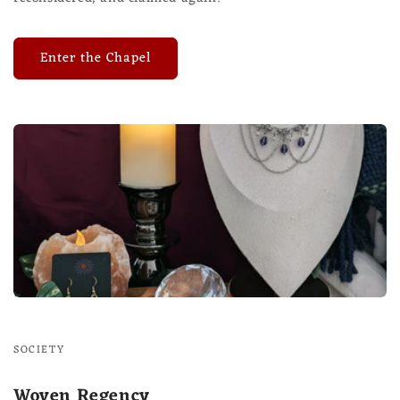
Enter the Chapel
SOCIETY
Woven Regency