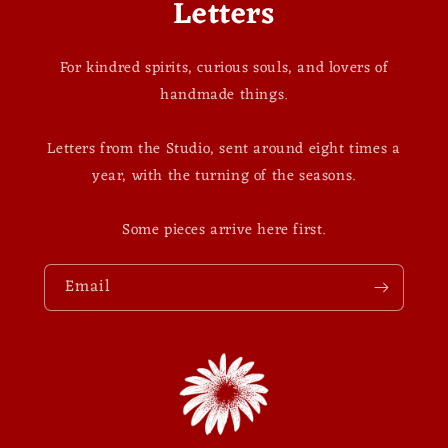
Letters
For kindred spirits, curious souls, and lovers of
handmade things.
Letters from the Studio, sent around eight times a
year, with the turning of the seasons.
Some pieces arrive here first.
Email