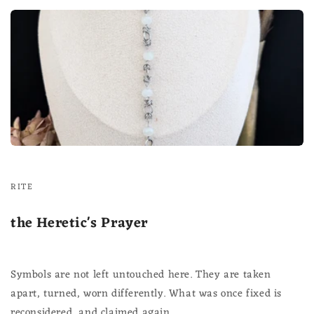
RITE
the Heretic's Prayer
Symbols are not left untouched here. They are taken
apart, turned, worn differently. What was once fixed is
reconsidered, and claimed again.