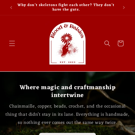
Skip to
Why don’t skeletons fight each other? They don’t
content
have the guts.
Cart
Where magic and craftmanship
intertwine
Chainmaille, copper, beads, crochet, and the occasional
thing that didn’t stay in its lane. Everything is handmade,
so nothing ever comes out the same way twice.