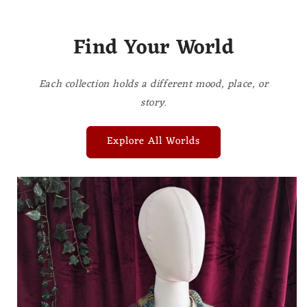
Find Your World
Each collection holds a different mood, place, or
story.
Explore All Worlds