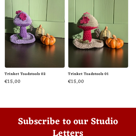
Trinket Toadstools 02
Trinket Toadstools 01
Regular
€15,00
Regular
€15,00
price
price
Subscribe to our Studio
Letters