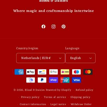
Blood & Daisies
Where magic and craftsmanship intertwine
Facebook
Instagram
Pinterest
Country/region
Language
Netherlands | EUR €
English
Payment
methods
© 2026,
Blood & Daisies
Powered by Shopify
Refund policy
Privacy policy
Terms of service
Shipping policy
Contact information
Legal notice
Withdraw Order