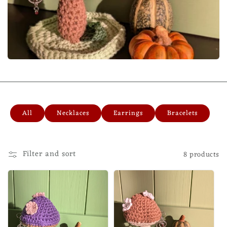
All
Necklaces
Earrings
Bracelets
Filter and sort
8 products