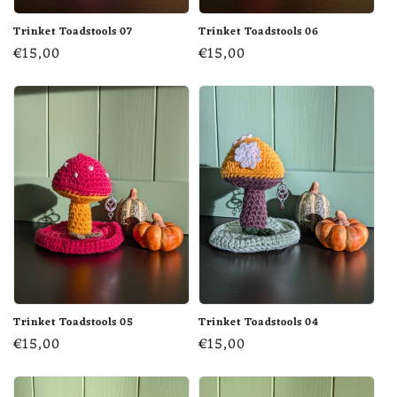
Trinket Toadstools 07
Trinket Toadstools 06
Regular
€15,00
Regular
€15,00
price
price
Trinket Toadstools 05
Trinket Toadstools 04
Regular
€15,00
Regular
€15,00
price
price