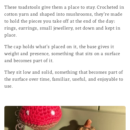
l
These toadstools give them a place to stay. Crocheted in
cotton yarn and shaped into mushrooms, they’re made
e
to hold the pieces you take off at the end of the day:
c
rings, earrings, small jewellery, set down and kept in
place.
t
The cap holds what’s placed on it, the base gives it
i
weight and presence, something that sits on a surface
and becomes part of it.
o
They sit low and solid, something that becomes part of
n
the surface over time, familiar, useful, and enjoyable to
:
use.