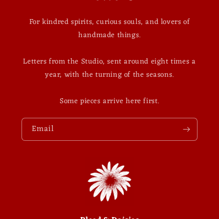
For kindred spirits, curious souls, and lovers of
handmade things.
Letters from the Studio, sent around eight times a
year, with the turning of the seasons.
Some pieces arrive here first.
Email