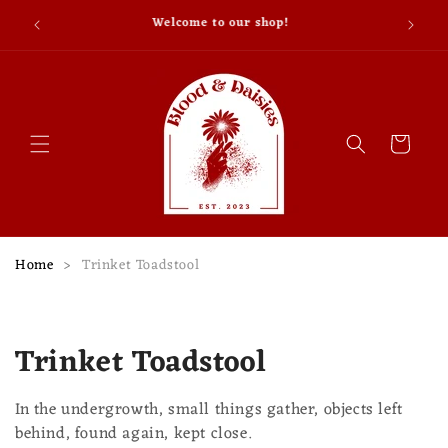
Skip to
Why don’t skeletons fight each other? They don’t
content
have the guts.
Cart
Home
>
Trinket Toadstool
C
Trinket Toadstool
o
In the undergrowth, small things gather, objects left
l
behind, found again, kept close.