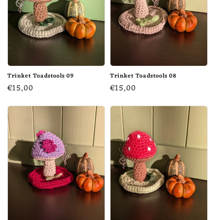
Trinket Toadstools 09
Trinket Toadstools 08
Regular
€15,00
Regular
€15,00
price
price